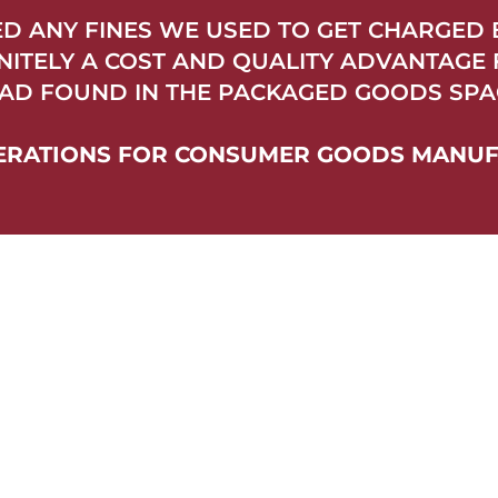
TED ANY FINES WE USED TO GET CHARGED
INITELY A COST AND QUALITY ADVANTAGE
AD FOUND IN THE PACKAGED GOODS SPAC
OPERATIONS FOR CONSUMER GOODS MANU