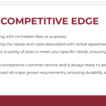
 COMPETITIVE EDGE
ng with no hidden fees or surprises.
ing the hassle and costs associated with rental agreeme
 in a variety of sizes to meet your specific needs, ensuri
exceptional customer service and is always ready to ass
eed all major grocer requirements, ensuring durability and