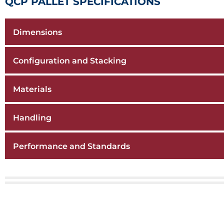
QCP PALLET SPECIFICATIONS
Dimensions
Configuration and Stacking
Materials
Handling
Performance and Standards