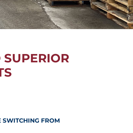
D SUPERIOR
TS
E SWITCHING FROM