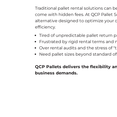
Traditional pallet rental solutions can be
come with hidden fees. At QCP Pallet Se
alternative designed to optimize your 
efficiency.
Tired of unpredictable pallet return p
Frustrated by rigid rental terms an
Over rental audits and the stress of
Need pallet sizes beyond standard of
QCP Pallets delivers the flexibility a
business demands.