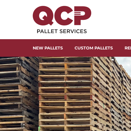
NEW PALLETS
CUSTOM PALLETS
RE