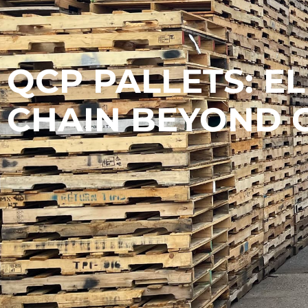
QCP PALLETS: E
CHAIN BEYOND 