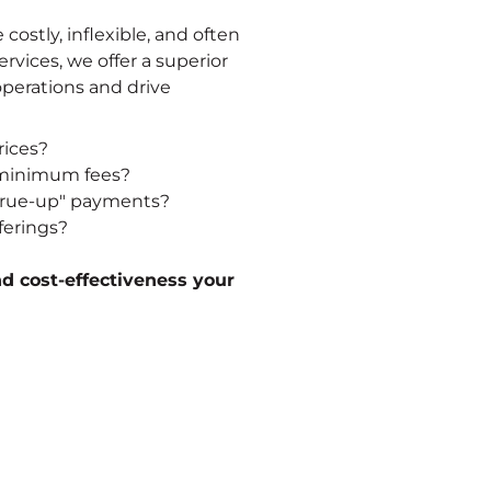
 costly, inflexible, and often
rvices, we offer a superior
operations and drive
rices?
d minimum fees?
 "true-up" payments?
ferings?
nd cost-effectiveness your