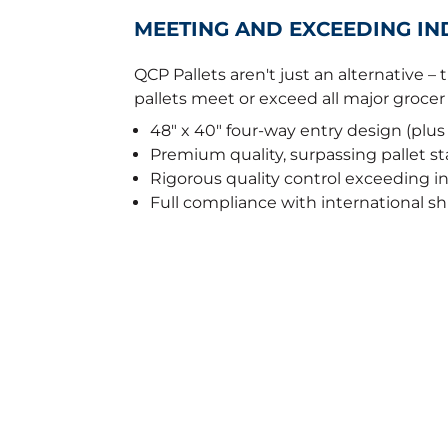
MEETING AND EXCEEDING I
QCP Pallets aren't just an alternative –
pallets meet or exceed all major groce
48" x 40" four-way entry design (plus
Premium quality, surpassing pallet s
Rigorous quality control exceeding 
Full compliance with international s