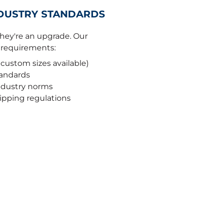
NDUSTRY STANDARDS
 they're an upgrade. Our
r requirements:
 custom sizes available)
tandards
industry norms
hipping regulations