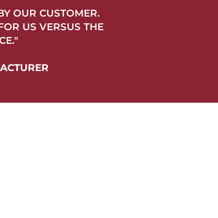
 BY OUR CUSTOMER.
 FOR US VERSUS THE
E."
FACTURER