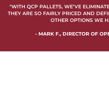
"WITH QCP PALLETS, WE’VE ELIMINA
THEY ARE SO FAIRLY PRICED AND DEF
OTHER OPTIONS WE H
- MARK F., DIRECTOR OF 