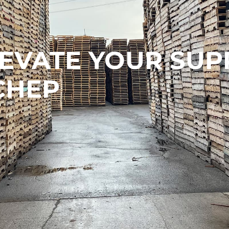
LEVATE YOUR SUP
CHEP