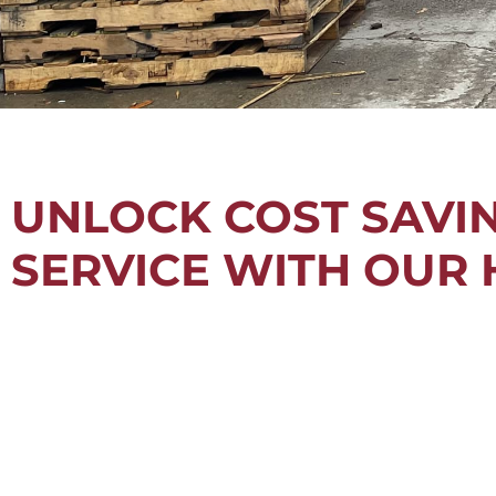
UNLOCK COST SAVING
SERVICE WITH OUR 