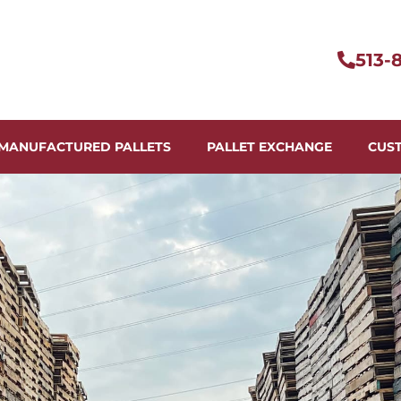
513-
MANUFACTURED PALLETS
PALLET EXCHANGE
CUS