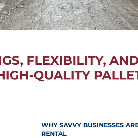
S, FLEXIBILITY, AN
HIGH-QUALITY PALLE
WHY SAVVY BUSINESSES AR
RENTAL