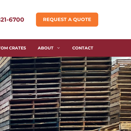
821-6700
REQUEST A QUOTE
TOM CRATES
ABOUT
CONTACT