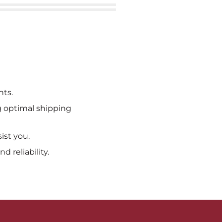
nts.
ng optimal shipping
ist you.
 reliability.