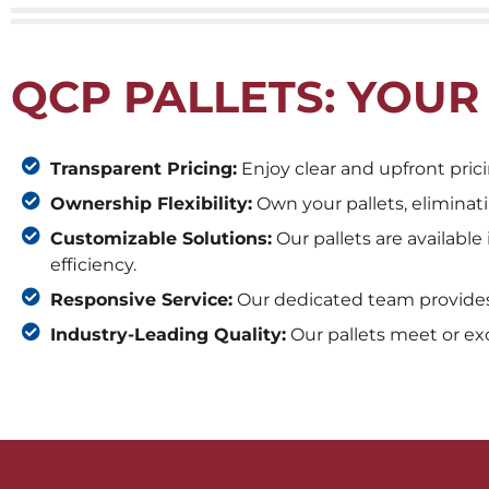
QCP PALLETS: YOUR
Transparent Pricing:
Enjoy clear and upfront prici
Ownership Flexibility:
Own your pallets, eliminat
Customizable Solutions:
Our pallets are available
efficiency.
Responsive Service:
Our dedicated team provides 
Industry-Leading Quality:
Our pallets meet or exc